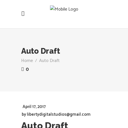
Auto Draft
Home
/
Auto Draft
0
April 17, 2017
by
libertydigitalstudios@gmail.com
Auto Draft