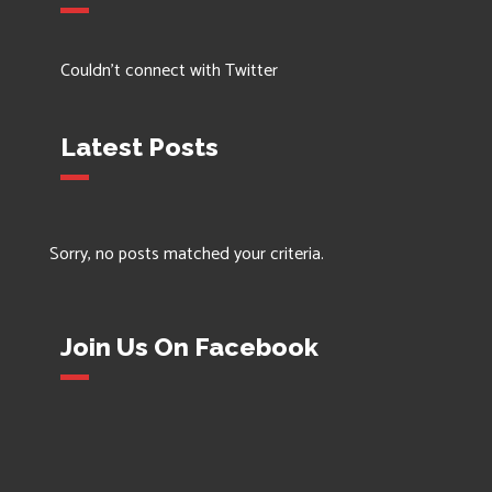
Couldn't connect with Twitter
Latest Posts
Sorry, no posts matched your criteria.
Join Us On Facebook