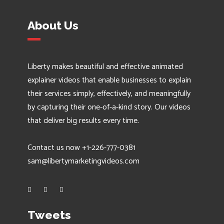
About Us
Liberty makes beautiful and effective animated
explainer videos that enable businesses to explain
their services simply, effectively, and meaningfully
by capturing their one-of-a-kind story. Our videos
that deliver big results every time.
Contact us now +1-226-777-0381
sam@libertymarketingvideos.com
Tweets