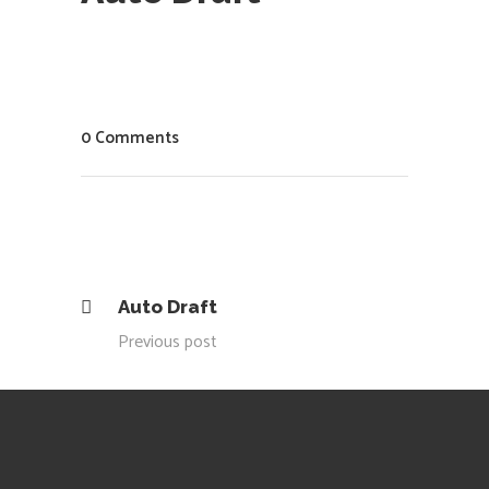
0 Comments
Auto Draft
Previous post