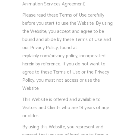
Animation Services Agreement).
Please read these Terms of Use carefully
before you start to use the Website. By using
the Website, you accept and agree to be
bound and abide by these Terms of Use and
our Privacy Policy, found at
explainly.com/privacy-policy, incorporated
herein by reference. If you do not want to
agree to these Terms of Use or the Privacy
Policy, you must not access or use the
Website.
This Website is offered and available to
Visitors and Clients who are 18 years of age
or older.
By using this Website, you represent and