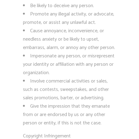
Be likely to deceive any person.
Promote any illegal activity, or advocate,
promote, or assist any unlawful act.
Cause annoyance, inconvenience, or
needless anxiety or be likely to upset,
embarrass, alarm, or annoy any other person.
Impersonate any person, or misrepresent
your identity or affiliation with any person or
organization.
Involve commercial activities or sales,
such as contests, sweepstakes, and other
sales promotions, barter, or advertising.
Give the impression that they emanate
from or are endorsed by us or any other
person or entity, if this is not the case.
Copyright Infringement