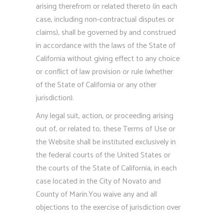
arising therefrom or related thereto (in each
case, including non-contractual disputes or
claims), shall be governed by and construed
in accordance with the laws of the State of
California without giving effect to any choice
or conflict of law provision or rule (whether
of the State of California or any other
jurisdiction).
Any legal suit, action, or proceeding arising
out of, or related to, these Terms of Use or
the Website shall be instituted exclusively in
the federal courts of the United States or
the courts of the State of California, in each
case located in the City of Novato and
County of Marin.You waive any and all
objections to the exercise of jurisdiction over