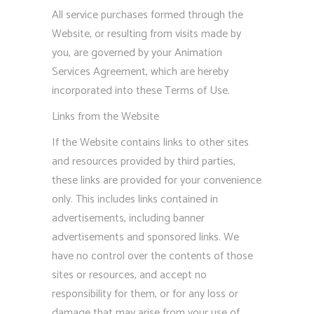
All service purchases formed through the
Website, or resulting from visits made by
you, are governed by your Animation
Services Agreement, which are hereby
incorporated into these Terms of Use.
Links from the Website
If the Website contains links to other sites
and resources provided by third parties,
these links are provided for your convenience
only. This includes links contained in
advertisements, including banner
advertisements and sponsored links. We
have no control over the contents of those
sites or resources, and accept no
responsibility for them, or for any loss or
damage that may arise from your use of