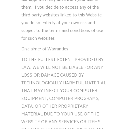
them. If you decide to access any of the
third-party websites linked to this Website,
you do so entirely at your own risk and
subject to the terms and conditions of use
for such websites.
Disclaimer of Warranties
TO THE FULLEST EXTENT PROVIDED BY
LAW, WE WILL NOT BE LIABLE FOR ANY
LOSS OR DAMAGE CAUSED BY
TECHNOLOGICALLY HARMFUL MATERIAL
THAT MAY INFECT YOUR COMPUTER
EQUIPMENT, COMPUTER PROGRAMS,
DATA, OR OTHER PROPRIETARY
MATERIAL DUE TO YOUR USE OF THE
WEBSITE OR ANY SERVICES OR ITEMS