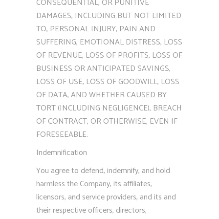
CONSEQUENTIAL, OR PUNITIVE
DAMAGES, INCLUDING BUT NOT LIMITED
TO, PERSONAL INJURY, PAIN AND
SUFFERING, EMOTIONAL DISTRESS, LOSS
OF REVENUE, LOSS OF PROFITS, LOSS OF
BUSINESS OR ANTICIPATED SAVINGS,
LOSS OF USE, LOSS OF GOODWILL, LOSS
OF DATA, AND WHETHER CAUSED BY
TORT (INCLUDING NEGLIGENCE), BREACH
OF CONTRACT, OR OTHERWISE, EVEN IF
FORESEEABLE.
Indemnification
You agree to defend, indemnify, and hold
harmless the Company, its affiliates,
licensors, and service providers, and its and
their respective officers, directors,