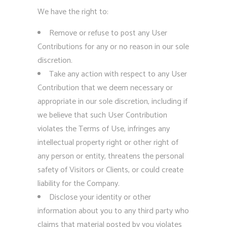
We have the right to:
Remove or refuse to post any User
Contributions for any or no reason in our sole
discretion.
Take any action with respect to any User
Contribution that we deem necessary or
appropriate in our sole discretion, including if
we believe that such User Contribution
violates the Terms of Use, infringes any
intellectual property right or other right of
any person or entity, threatens the personal
safety of Visitors or Clients, or could create
liability for the Company.
Disclose your identity or other
information about you to any third party who
claims that material posted by you violates