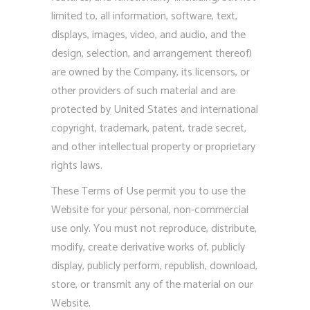
limited to, all information, software, text,
displays, images, video, and audio, and the
design, selection, and arrangement thereof)
are owned by the Company, its licensors, or
other providers of such material and are
protected by United States and international
copyright, trademark, patent, trade secret,
and other intellectual property or proprietary
rights laws.
These Terms of Use permit you to use the
Website for your personal, non-commercial
use only. You must not reproduce, distribute,
modify, create derivative works of, publicly
display, publicly perform, republish, download,
store, or transmit any of the material on our
Website.