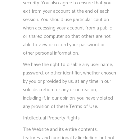
security. You also agree to ensure that you
exit from your account at the end of each
session. You should use particular caution
when accessing your account from a public
or shared computer so that others are not
able to view or record your password or
other personal information.
We have the right to disable any user name,
password, or other identifier, whether chosen
by you or provided by us, at any time in our
sole discretion for any or no reason,
including if, in our opinion, you have violated
any provision of these Terms of Use.
Intellectual Property Rights
The Website and its entire contents,
features, and functionality (including, but not