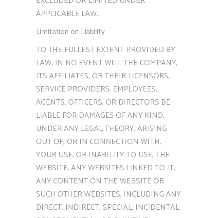
EXCLUDED OR LIMITED UNDER
APPLICABLE LAW.
Limitation on Liability
TO THE FULLEST EXTENT PROVIDED BY
LAW, IN NO EVENT WILL THE COMPANY,
ITS AFFILIATES, OR THEIR LICENSORS,
SERVICE PROVIDERS, EMPLOYEES,
AGENTS, OFFICERS, OR DIRECTORS BE
LIABLE FOR DAMAGES OF ANY KIND,
UNDER ANY LEGAL THEORY, ARISING
OUT OF, OR IN CONNECTION WITH,
YOUR USE, OR INABILITY TO USE, THE
WEBSITE, ANY WEBSITES LINKED TO IT,
ANY CONTENT ON THE WEBSITE OR
SUCH OTHER WEBSITES, INCLUDING ANY
DIRECT, INDIRECT, SPECIAL, INCIDENTAL,