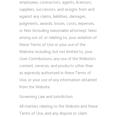
employees, contractors, agents, licensors,
suppliers, successors, and assigns from and
against any claims, liabilities, damages,
judgments, awards, losses, costs, expenses,
or fees (including reasonable attorneys’ fees)
arising out of, or relating to, your violation of
these Terms of Use or your use of the
Website, including, but not limited to, your
User Contributions, any use of the Website’s
content, services, and products other than
as expressly authorized in these Terms of
Use, or your use of any information obtained
from the Website.
Governing Law and Jurisdiction
All matters relating to the Website and these
Terms of Use, and any dispute or claim