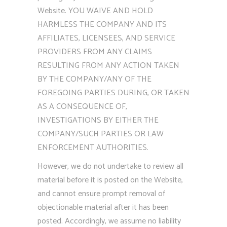
Website. YOU WAIVE AND HOLD
HARMLESS THE COMPANY AND ITS
AFFILIATES, LICENSEES, AND SERVICE
PROVIDERS FROM ANY CLAIMS
RESULTING FROM ANY ACTION TAKEN
BY THE COMPANY/ANY OF THE
FOREGOING PARTIES DURING, OR TAKEN
AS A CONSEQUENCE OF,
INVESTIGATIONS BY EITHER THE
COMPANY/SUCH PARTIES OR LAW
ENFORCEMENT AUTHORITIES.
However, we do not undertake to review all
material before it is posted on the Website,
and cannot ensure prompt removal of
objectionable material after it has been
posted. Accordingly, we assume no liability