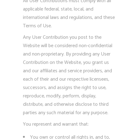
All User Contributions must comply with all
applicable federal, state, local, and
international laws and regulations, and these
Terms of Use.
Any User Contribution you post to the
Website will be considered non-confidential
and non-proprietary. By providing any User
Contribution on the Website, you grant us
and our affiliates and service providers, and
each of their and our respective licensees,
successors, and assigns the right to use,
reproduce, modify, perform, display,
distribute, and otherwise disclose to third
parties any such material for any purpose.
You represent and warrant that:
You own or control all rights in, and to,