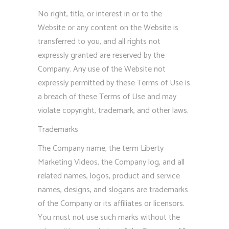
No right, title, or interest in or to the
Website or any content on the Website is
transferred to you, and all rights not
expressly granted are reserved by the
Company. Any use of the Website not
expressly permitted by these Terms of Use is
a breach of these Terms of Use and may
violate copyright, trademark, and other laws.
Trademarks
The Company name, the term Liberty
Marketing Videos, the Company log, and all
related names, logos, product and service
names, designs, and slogans are trademarks
of the Company or its affiliates or licensors.
You must not use such marks without the