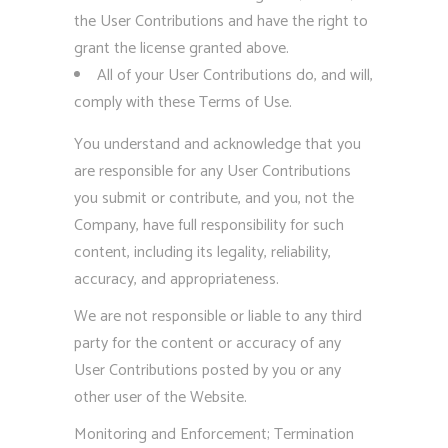
the User Contributions and have the right to
grant the license granted above.
All of your User Contributions do, and will,
comply with these Terms of Use.
You understand and acknowledge that you
are responsible for any User Contributions
you submit or contribute, and you, not the
Company, have full responsibility for such
content, including its legality, reliability,
accuracy, and appropriateness.
We are not responsible or liable to any third
party for the content or accuracy of any
User Contributions posted by you or any
other user of the Website.
Monitoring and Enforcement; Termination