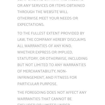
OR ANY SERVICES OR ITEMS OBTAINED
THROUGH THE WEBSITE WILL
OTHERWISE MEET YOUR NEEDS OR
EXPECTATIONS.
TO THE FULLEST EXTENT PROVIDED BY
LAW, THE COMPANY HEREBY DISCLAIMS
ALL WARRANTIES OF ANY KIND,
WHETHER EXPRESS OR IMPLIED,
STATUTORY, OR OTHERWISE, INCLUDING
BUT NOT LIMITED TO ANY WARRANTIES
OF MERCHANTABILITY, NON-
INFRINGEMENT, AND FITNESS FOR
PARTICULAR PURPOSE.
THE FOREGOING DOES NOT AFFECT ANY
WARRANTIES THAT CANNOT BE