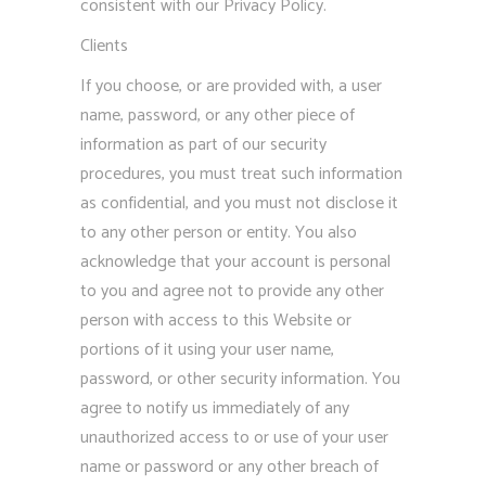
consistent with our Privacy Policy.
Clients
If you choose, or are provided with, a user
name, password, or any other piece of
information as part of our security
procedures, you must treat such information
as confidential, and you must not disclose it
to any other person or entity. You also
acknowledge that your account is personal
to you and agree not to provide any other
person with access to this Website or
portions of it using your user name,
password, or other security information. You
agree to notify us immediately of any
unauthorized access to or use of your user
name or password or any other breach of