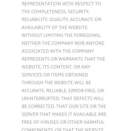
REPRESENTATION WITH RESPECT TO
THE COMPLETENESS, SECURITY,
RELIABILITY, QUALITY, ACCURACY, OR
AVAILABILITY OF THE WEBSITE.
WITHOUT LIMITING THE FOREGOING,
NEITHER THE COMPANY NOR ANYONE
ASSOCIATED WITH THE COMPANY
REPRESENTS OR WARRANTS THAT THE
WEBSITE, ITS CONTENT, OR ANY
SERVICES OR ITEMS OBTAINED
THROUGH THE WEBSITE WILL BE
ACCURATE, RELIABLE, ERROR-FREE, OR
UNINTERRUPTED, THAT DEFECTS WILL
BE CORRECTED, THAT OUR SITE OR THE
SERVER THAT MAKES IT AVAILABLE ARE
FREE OF VIRUSES OR OTHER HARMFUL
COMPONENTS, OR THAT THE WEBSITE