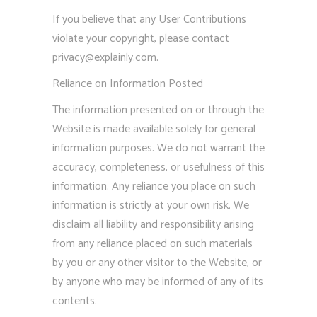
If you believe that any User Contributions
violate your copyright, please contact
privacy@explainly.com
.
Reliance on Information Posted
The information presented on or through the
Website is made available solely for general
information purposes. We do not warrant the
accuracy, completeness, or usefulness of this
information. Any reliance you place on such
information is strictly at your own risk. We
disclaim all liability and responsibility arising
from any reliance placed on such materials
by you or any other visitor to the Website, or
by anyone who may be informed of any of its
contents.