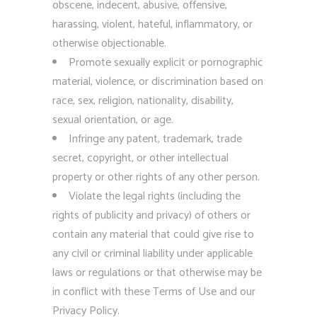
obscene, indecent, abusive, offensive,
harassing, violent, hateful, inflammatory, or
otherwise objectionable.
Promote sexually explicit or pornographic
material, violence, or discrimination based on
race, sex, religion, nationality, disability,
sexual orientation, or age.
Infringe any patent, trademark, trade
secret, copyright, or other intellectual
property or other rights of any other person.
Violate the legal rights (including the
rights of publicity and privacy) of others or
contain any material that could give rise to
any civil or criminal liability under applicable
laws or regulations or that otherwise may be
in conflict with these Terms of Use and our
Privacy Policy.