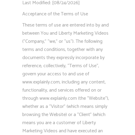
Last Modified: [08/24/2026]
Acceptance of the Terms of Use
These terms of use are entered into by and
between You and Liberty Marketing Videos
(“Company,” “we,” or “us“). The following
terms and conditions, together with any
documents they expressly incorporate by
reference, collectively, “Terms of Use“,
govern your access to and use of
www.explainly.com, including any content,
functionality, and services offered on or
through www.explainly.com (the “Website“),
whether as a “Visitor” (which means simply
browsing the Website) or a “Client” (which
means you are a customer of Liberty
Marketing Videos and have executed an