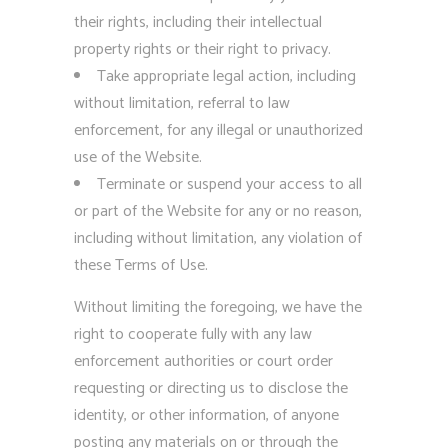
their rights, including their intellectual
property rights or their right to privacy.
Take appropriate legal action, including
without limitation, referral to law
enforcement, for any illegal or unauthorized
use of the Website.
Terminate or suspend your access to all
or part of the Website for any or no reason,
including without limitation, any violation of
these Terms of Use.
Without limiting the foregoing, we have the
right to cooperate fully with any law
enforcement authorities or court order
requesting or directing us to disclose the
identity, or other information, of anyone
posting any materials on or through the