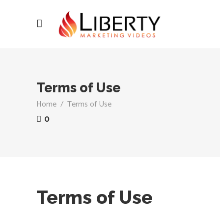
Terms of Use
Home
/
Terms of Use
0
Terms of Use