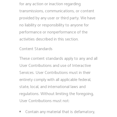
for any action or inaction regarding
transmissions, communications, or content
provided by any user or third party. We have
no liability or responsibility to anyone for
performance or nonperformance of the
activities described in this section.
Content Standards
These content standards apply to any and all
User Contributions and use of Interactive
Services. User Contributions must in their
entirety comply with all applicable federal,
state, local, and international laws and
regulations. Without limiting the foregoing,
User Contributions must not:
Contain any material that is defamatory,