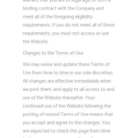
warrant that you are of legal age to form a
binding contract with the Company and
meet all of the foregoing eligibility
requirements. If you do not meet all of these
requirements, you must not access or use
the Website.
Changes to the Terms of Use
We may revise and update these Terms of
Use from time to time in our sole discretion.
All changes are effective immediately when
we post them, and apply to all access to and
use of the Website thereafter. Your
continued use of the Website following the
posting of revised Terms of Use means that
you accept and agree to the changes. You
are expected to check this page from time