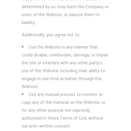
determined by us, may harm the Company or
users of the Website, or expose them to
liability.
Additionally, you agree not to:
Use the Website in any manner that
could disable, overburden, damage, or impair
the site or interfere with any other party’s
use of the Website, including their ability to
engage in real time activities through the
Website.
Use any manual process to monitor or
copy any of the material on the Website, or
for any other purpose not expressly
authorized in these Terms of Use, without
our prior written consent.