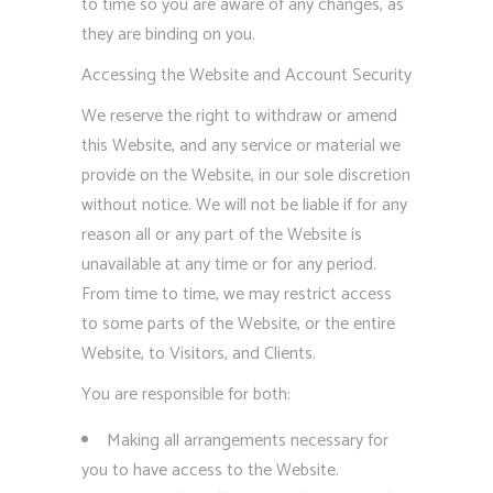
to time so you are aware of any changes, as
they are binding on you.
Accessing the Website and Account Security
We reserve the right to withdraw or amend
this Website, and any service or material we
provide on the Website, in our sole discretion
without notice. We will not be liable if for any
reason all or any part of the Website is
unavailable at any time or for any period.
From time to time, we may restrict access
to some parts of the Website, or the entire
Website, to Visitors, and Clients.
You are responsible for both:
Making all arrangements necessary for
you to have access to the Website.