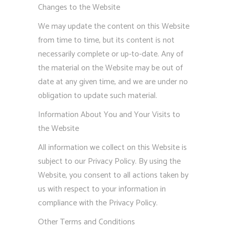
Changes to the Website
We may update the content on this Website
from time to time, but its content is not
necessarily complete or up-to-date. Any of
the material on the Website may be out of
date at any given time, and we are under no
obligation to update such material.
Information About You and Your Visits to
the Website
All information we collect on this Website is
subject to our Privacy Policy. By using the
Website, you consent to all actions taken by
us with respect to your information in
compliance with the Privacy Policy.
Other Terms and Conditions