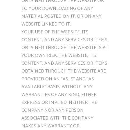
OBTAINED THROUGH THE WEBSITE OR
TO YOUR DOWNLOADING OF ANY
MATERIAL POSTED ON IT, OR ON ANY
WEBSITE LINKED TO IT.
YOUR USE OF THE WEBSITE, ITS
CONTENT, AND ANY SERVICES OR ITEMS
OBTAINED THROUGH THE WEBSITE IS AT
YOUR OWN RISK. THE WEBSITE, ITS
CONTENT, AND ANY SERVICES OR ITEMS
OBTAINED THROUGH THE WEBSITE ARE
PROVIDED ON AN “AS IS” AND “AS
AVAILABLE” BASIS, WITHOUT ANY
WARRANTIES OF ANY KIND, EITHER
EXPRESS OR IMPLIED. NEITHER THE
COMPANY NOR ANY PERSON
ASSOCIATED WITH THE COMPANY
MAKES ANY WARRANTY OR