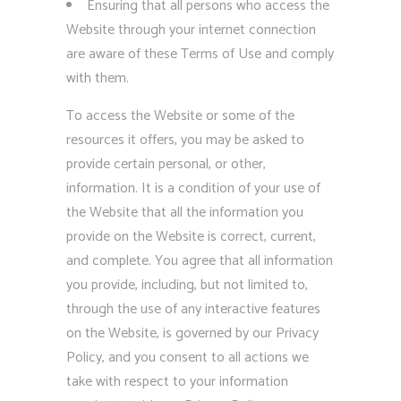
Ensuring that all persons who access the
Website through your internet connection
are aware of these Terms of Use and comply
with them.
To access the Website or some of the
resources it offers, you may be asked to
provide certain personal, or other,
information. It is a condition of your use of
the Website that all the information you
provide on the Website is correct, current,
and complete. You agree that all information
you provide, including, but not limited to,
through the use of any interactive features
on the Website, is governed by our Privacy
Policy, and you consent to all actions we
take with respect to your information