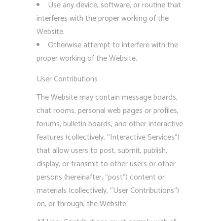
Use any device, software, or routine that
interferes with the proper working of the
Website.
Otherwise attempt to interfere with the
proper working of the Website.
User Contributions
The Website may contain message boards,
chat rooms, personal web pages or profiles,
forums, bulletin boards, and other interactive
features (collectively, “Interactive Services“)
that allow users to post, submit, publish,
display, or transmit to other users or other
persons (hereinafter, “post“) content or
materials (collectively, “User Contributions“)
on, or through, the Website.