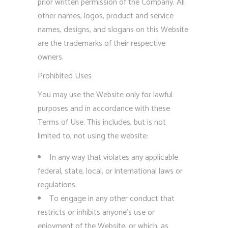
prior written permission of the Company. All
other names, logos, product and service
names, designs, and slogans on this Website
are the trademarks of their respective
owners.
Prohibited Uses
You may use the Website only for lawful
purposes and in accordance with these
Terms of Use. This includes, but is not
limited to, not using the website:
In any way that violates any applicable
federal, state, local, or international laws or
regulations.
To engage in any other conduct that
restricts or inhibits anyone’s use or
enjoyment of the Website, or which, as